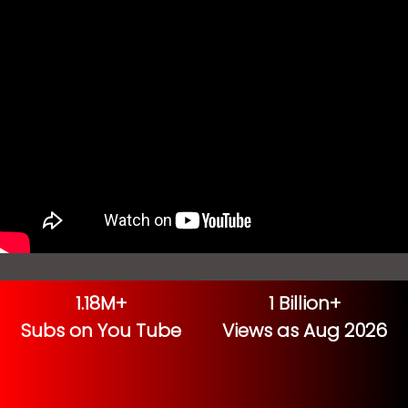
1.18M+
1 Billion+
Subs on You Tube
Views as Aug 2026