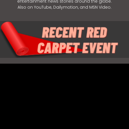
entertainment news stories around the globe.
Also on YouTube, Dailymotion, and MSN Video.