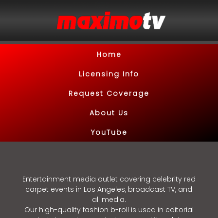
Home
Licensing Info
Request Coverage
About Us
YouTube
Entertainment media outlet covering celebrity red
carpet events in Los Angeles, broadcast TV, and
all media.
Our high-quality fashion b-roll is used in editorial