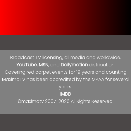
Broadcast TV licensing, all media and worldwide.
YouTube
,
MSN
, and
Dailymotion
distribution
Covering red carpet events for 19 years and counting
MaximoTV has been accredited by the MPAA for several
years.
IMDB
©maximotv 2007-2026 All Rights Reserved.
Follow Us On Social Media!